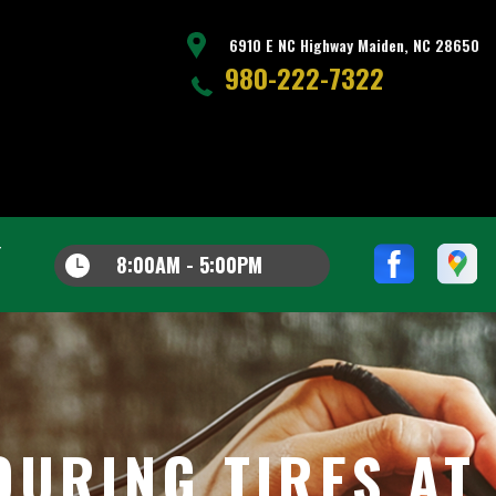
6910 E NC Highway Maiden, NC 28650
980-222-7322
8:00AM - 5:00PM
OURING TIRES AT