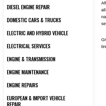
Af
DIESEL ENGINE REPAIR
al
na
DOMESTIC CARS & TRUCKS
se
ELECTRIC AND HYBRID VEHICLE
Gi
ELECTRICAL SERVICES
ti
ENGINE & TRANSMISSION
ENGINE MAINTENANCE
ENGINE REPAIRS
EUROPEAN & IMPORT VEHICLE
REPAIR