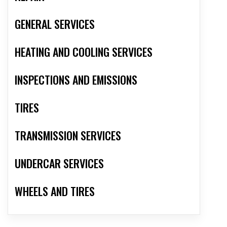
GENERAL SERVICES
HEATING AND COOLING SERVICES
INSPECTIONS AND EMISSIONS
TIRES
TRANSMISSION SERVICES
UNDERCAR SERVICES
WHEELS AND TIRES