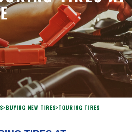
VE
ES
>
BUYING NEW TIRES
>
TOURING TIRES