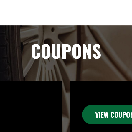
COUPONS
VIEW COUPO