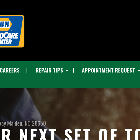
CAREERS
REPAIR TIPS
APPOINTMENT REQUEST
way
Maiden, NC 28650
R NEXT SET OF T