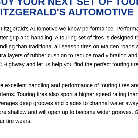
UY YOUR NEXT SET OF TOU
ITZGERALD'S AUTOMOTIVE
 Fitzgerald's Automotive we know performance. Performanc
tter grip and handling. A touring set of tires is designed
ndling than traditional all-season tires on Maiden roads a
tra layers of rubber cushion to reduce road vibration and
 Highway and let us help you find the perfect touring tire
e excellent handling and performance of touring tires ar
tterns. Touring tires also sport a higher speed rating than 
verages deep grooves and blades to channel water away f
re shallow and will open up to become wider grooves. G
ur tire wears.