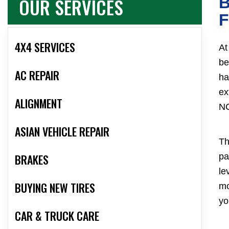
OUR SERVICES
B
F
4X4 SERVICES
At
be
AC REPAIR
ha
ex
ALIGNMENT
NC
ASIAN VEHICLE REPAIR
Th
BRAKES
pa
le
BUYING NEW TIRES
mo
yo
CAR & TRUCK CARE