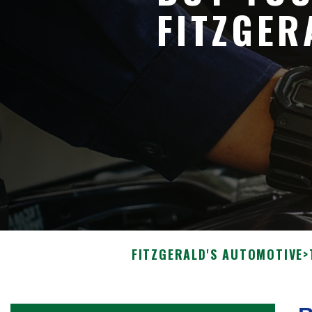
FITZGER
FITZGERALD'S AUTOMOTIVE
>