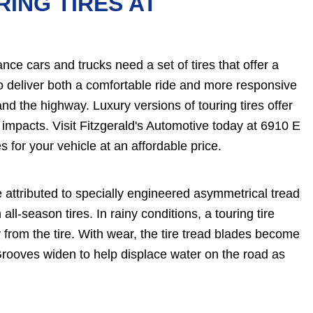
RING TIRES AT
e cars and trucks need a set of tires that offer a
 to deliver both a comfortable ride and more responsive
nd the highway. Luxury versions of touring tires offer
 impacts. Visit Fitzgerald's Automotive today at 6910 E
s for your vehicle at an affordable price.
e attributed to specially engineered asymmetrical tread
all-season tires. In rainy conditions, a touring tire
rom the tire. With wear, the tire tread blades become
rooves widen to help displace water on the road as