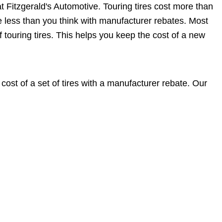
at Fitzgerald's Automotive. Touring tires cost more than
 be less than you think with manufacturer rebates. Most
f touring tires. This helps you keep the cost of a new
ost of a set of tires with a manufacturer rebate. Our