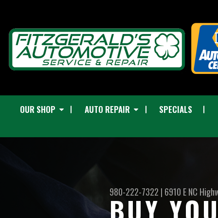
OUR SHOP
AUTO REPAIR
SPECIALS
980-222-7322
|
6910 E NC High
BUY YOU