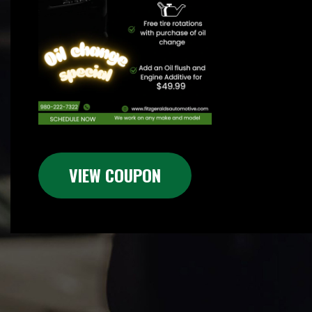
VIEW COUPON