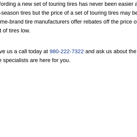
fording a new set of touring tires has never been easier 
l-season tires but the price of a set of touring tires may
me-brand tire manufacturers offer rebates off the price o
t of tires low.
ve us a call today at
980-222-7322
and ask us about the c
re specialists are here for you.