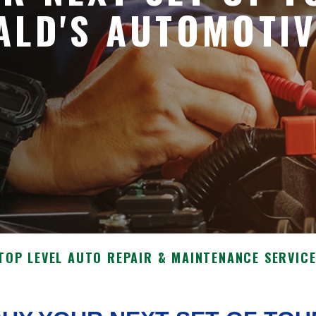
ALD'S AUTOMOTI
TOP LEVEL AUTO REPAIR & MAINTENANCE SERVIC