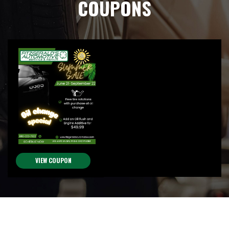
COUPONS
VIEW COUPON