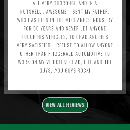
ALL VERY THOROUGH AND IN A
NUTSHELL...AWESOME! I SENT MY FATHER,
WHO HAS BEEN IN THE MECHANICS INDUSTRY
FOR 50 YEARS AND NEVER LET ANYONE
TOUCH HIS VEHICLES, TO CHAD AND HE'S
VERY SATISFIED. I REFUSE TO ALLOW ANYONE
OTHER THAN FITZGERALD AUTOMOTIVE TO
WORK ON MY VEHICLES! CHAD, JEFF AND THE
GUYS...YOU GUYS ROCK!
VIEW ALL REVIEWS