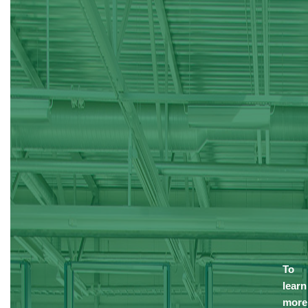
To
learn
more