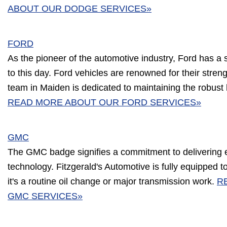
ABOUT OUR DODGE SERVICES»
FORD
As the pioneer of the automotive industry, Ford has a 
to this day. Ford vehicles are renowned for their streng
team in Maiden is dedicated to maintaining the robust 
READ MORE ABOUT OUR FORD SERVICES»
GMC
The GMC badge signifies a commitment to delivering 
technology. Fitzgerald's Automotive is fully equipped
it's a routine oil change or major transmission work.
R
GMC SERVICES»