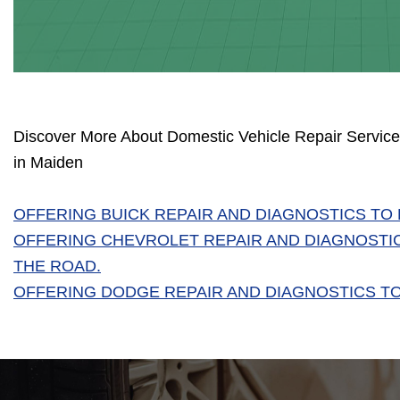
Discover More About Domestic Vehicle Repair Services
in Maiden
OFFERING BUICK REPAIR AND DIAGNOSTICS TO
OFFERING CHEVROLET REPAIR AND DIAGNOSTI
THE ROAD.
OFFERING DODGE REPAIR AND DIAGNOSTICS TO