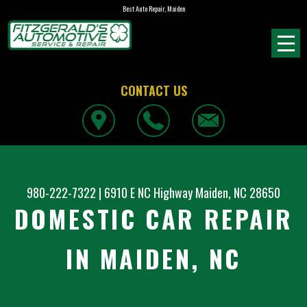
Best Auto Repair, Maiden
CONTACT US
980-222-7322
|
6910 E NC Highway
Maiden, NC 28650
DOMESTIC CAR REPAIR
IN MAIDEN, NC