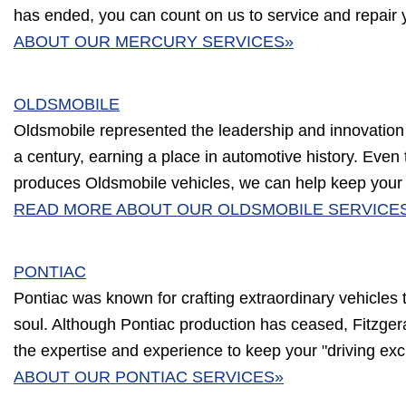
has ended, you can count on us to service and repair 
ABOUT OUR MERCURY SERVICES»
OLDSMOBILE
Oldsmobile represented the leadership and innovation
a century, earning a place in automotive history. Eve
produces Oldsmobile vehicles, we can help keep your c
READ MORE ABOUT OUR OLDSMOBILE SERVICE
PONTIAC
Pontiac was known for crafting extraordinary vehicles
soul. Although Pontiac production has ceased, Fitzge
the expertise and experience to keep your "driving exc
ABOUT OUR PONTIAC SERVICES»