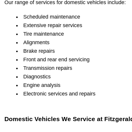
Our range of services for domestic vehicles include:
Scheduled maintenance
Extensive repair services
Tire maintenance
Alignments
Brake repairs
Front and rear end servicing
Transmission repairs
Diagnostics
Engine analysis
Electronic services and repairs
Domestic Vehicles We Service at Fitzgeral