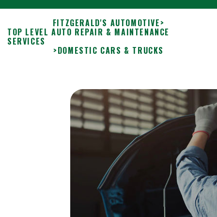
FITZGERALD'S AUTOMOTIVE
>
TOP LEVEL AUTO REPAIR & MAINTENANCE
SERVICES
>
DOMESTIC CARS & TRUCKS