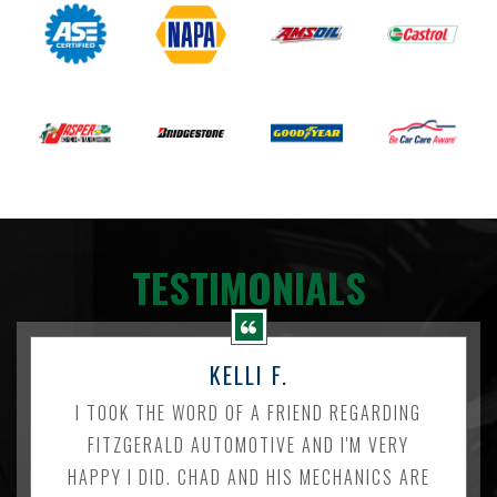
TESTIMONIALS
KELLI F.
I TOOK THE WORD OF A FRIEND REGARDING
FITZGERALD AUTOMOTIVE AND I'M VERY
HAPPY I DID. CHAD AND HIS MECHANICS ARE