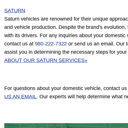
SATURN
Saturn vehicles are renowned for their unique approac
and vehicle production. Despite the brand's evolution, 
with its drivers. For any inquiries about your domestic v
contact us at
980-222-7322
or send us an email. Our t
assist you in determining the necessary steps for your
ABOUT OUR SATURN SERVICES»
For questions about your domestic vehicle, contact us
US AN EMAIL
. Our experts will help determine what 