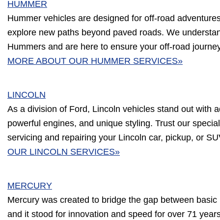
HUMMER
Hummer vehicles are designed for off-road adventures, b
explore new paths beyond paved roads. We understa
Hummers and are here to ensure your off-road journe
MORE ABOUT OUR HUMMER SERVICES»
LINCOLN
As a division of Ford, Lincoln vehicles stand out with a
powerful engines, and unique styling. Trust our speciali
servicing and repairing your Lincoln car, pickup, or S
OUR LINCOLN SERVICES»
MERCURY
Mercury was created to bridge the gap between basic 
and it stood for innovation and speed for over 71 year