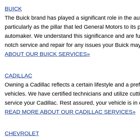
BUICK
The Buick brand has played a significant role in the au
particularly as the pillar that led General Motors to its 
automaker. We understand this significance and are ful
notch service and repair for any issues your Buick ma
ABOUT OUR BUICK SERVICES»
CADILLAC
Owning a Cadillac reflects a certain lifestyle and a pre
vehicles. We have certified technicians and utilize cu
service your Cadillac. Rest assured, your vehicle is in
READ MORE ABOUT OUR CADILLAC SERVICES»
CHEVROLET