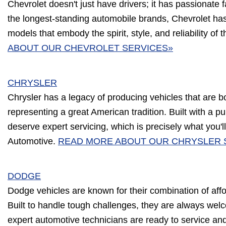
Chevrolet doesn't just have drivers; it has passionate 
the longest-standing automobile brands, Chevrolet has
models that embody the spirit, style, and reliability of 
ABOUT OUR CHEVROLET SERVICES»
CHRYSLER
Chrysler has a legacy of producing vehicles that are b
representing a great American tradition. Built with a p
deserve expert servicing, which is precisely what you'll 
Automotive.
READ MORE ABOUT OUR CHRYSLER 
DODGE
Dodge vehicles are known for their combination of affor
Built to handle tough challenges, they are always wel
expert automotive technicians are ready to service an