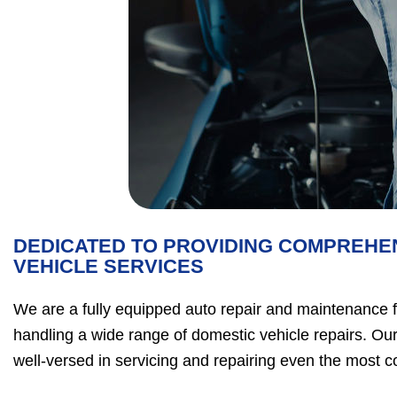
DEDICATED TO PROVIDING COMPREHE
VEHICLE SERVICES
We are a fully equipped auto repair and maintenance fac
handling a wide range of domestic vehicle repairs. Our
well-versed in servicing and repairing even the most 