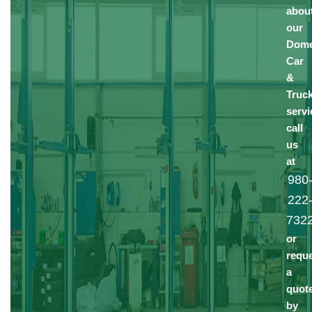
abou
our
Dome
Car
&
Truc
servi
call
us
at
980
222
732
or
requ
a
quot
by