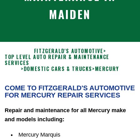
MAIDEN
FITZGERALD'S AUTOMOTIVE
>
TOP LEVEL AUTO REPAIR & MAINTENANCE
SERVICES
>
DOMESTIC CARS & TRUCKS
>
MERCURY
COME TO FITZGERALD'S AUTOMOTIVE
FOR MERCURY REPAIR SERVICES
Repair and maintenance for all Mercury make
and models including:
Mercury Marquis