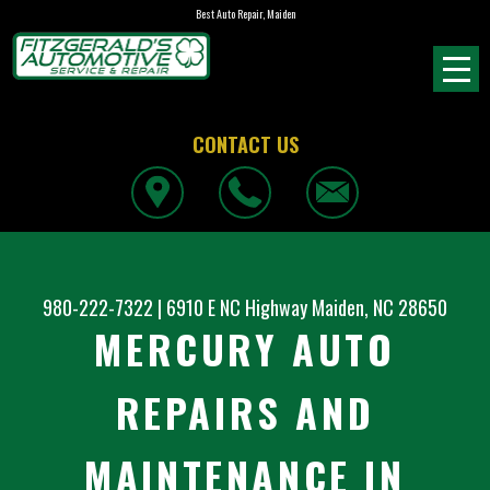
Best Auto Repair, Maiden
CONTACT US
980-222-7322
|
6910 E NC Highway
Maiden, NC 28650
MERCURY AUTO
REPAIRS AND
MAINTENANCE IN