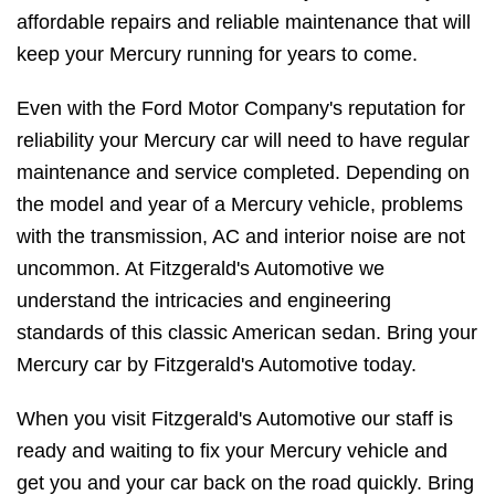
affordable repairs and reliable maintenance that will
keep your Mercury running for years to come.
Even with the Ford Motor Company's reputation for
reliability your Mercury car will need to have regular
maintenance and service completed. Depending on
the model and year of a Mercury vehicle, problems
with the transmission, AC and interior noise are not
uncommon. At Fitzgerald's Automotive we
understand the intricacies and engineering
standards of this classic American sedan. Bring your
Mercury car by Fitzgerald's Automotive today.
When you visit Fitzgerald's Automotive our staff is
ready and waiting to fix your Mercury vehicle and
get you and your car back on the road quickly. Bring