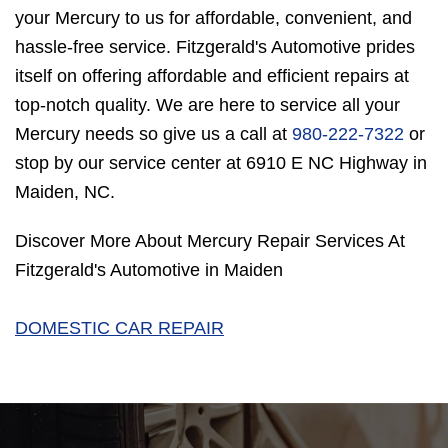
your Mercury to us for affordable, convenient, and
hassle-free service. Fitzgerald's Automotive prides
itself on offering affordable and efficient repairs at
top-notch quality. We are here to service all your
Mercury needs so give us a call at
980-222-7322
or
stop by our service center at 6910 E NC Highway in
Maiden, NC.
Discover More About Mercury Repair Services At
Fitzgerald's Automotive in Maiden
DOMESTIC CAR REPAIR