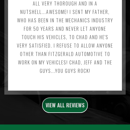
ALL VERY THOROUGH AND IN A
NUTSHELL...AWESOME! I SENT MY FATHER,
WHO HAS BEEN IN THE MECHANICS INDUSTRY
FOR 50 YEARS AND NEVER LET ANYONE
TOUCH HIS VEHICLES, TO CHAD AND HE'S
VERY SATISFIED. I REFUSE TO ALLOW ANYONE
OTHER THAN FITZGERALD AUTOMOTIVE TO
WORK ON MY VEHICLES! CHAD, JEFF AND THE
GUYS...YOU GUYS ROCK!
VIEW ALL REVIEWS