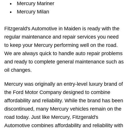
Mercury Mariner
Mercury Milan
Fitzgerald's Automotive in Maiden is ready with the
regular maintenance and repair services you need
to keep your Mercury performing well on the road.
We are always quick to handle auto repair problems
and ready to complete general maintenance such as
oil changes.
Mercury was originally an entry-level luxury brand of
the Ford Motor Company designed to combine
affordability and reliability. While the brand has been
discontinued, many Mercury vehicles remain on the
road today. Just like Mercury, Fitzgerald's
Automotive combines affordability and reliability with