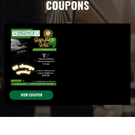
COUPONS
VIEW COUPON