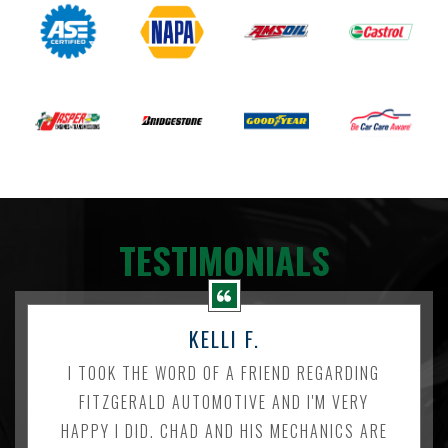
TESTIMONIALS
KELLI F.
I TOOK THE WORD OF A FRIEND REGARDING
FITZGERALD AUTOMOTIVE AND I'M VERY
HAPPY I DID. CHAD AND HIS MECHANICS ARE