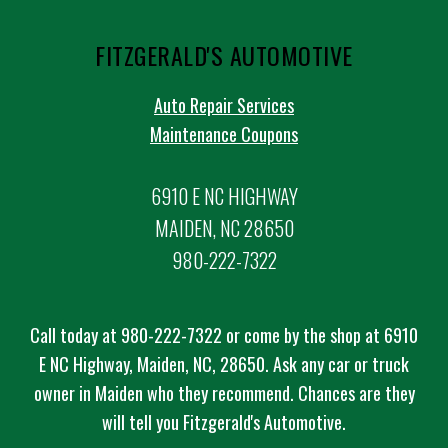
FITZGERALD'S AUTOMOTIVE
Auto Repair Services
Maintenance Coupons
6910 E NC HIGHWAY
MAIDEN, NC 28650
980-222-7322
Call today at
980-222-7322
or come by the shop at 6910
E NC Highway, Maiden, NC, 28650. Ask any car or truck
owner in Maiden who they recommend. Chances are they
will tell you Fitzgerald's Automotive.