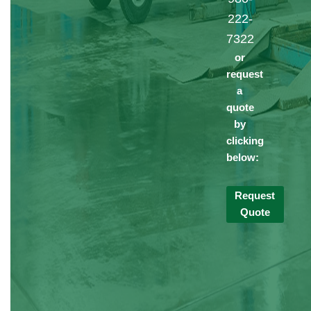
222-
7322
or
request
a
quote
by
clicking
below:
Request
Quote