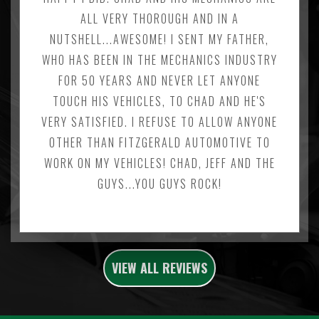
ALL VERY THOROUGH AND IN A
NUTSHELL...AWESOME! I SENT MY FATHER,
WHO HAS BEEN IN THE MECHANICS INDUSTRY
FOR 50 YEARS AND NEVER LET ANYONE
TOUCH HIS VEHICLES, TO CHAD AND HE'S
VERY SATISFIED. I REFUSE TO ALLOW ANYONE
OTHER THAN FITZGERALD AUTOMOTIVE TO
WORK ON MY VEHICLES! CHAD, JEFF AND THE
GUYS...YOU GUYS ROCK!
VIEW ALL REVIEWS