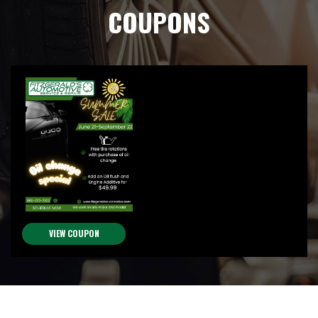
COUPONS
VIEW COUPON