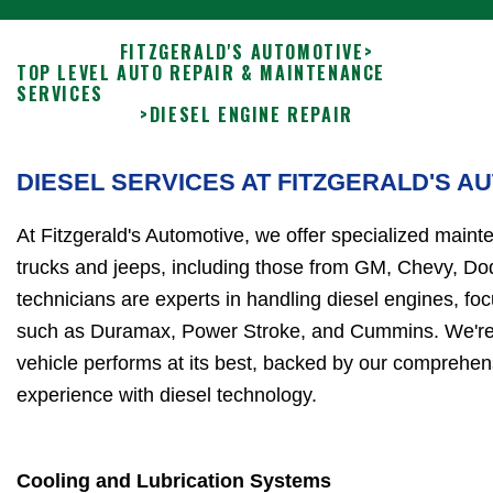
FITZGERALD'S AUTOMOTIVE
>
TOP LEVEL AUTO REPAIR & MAINTENANCE
SERVICES
>
DIESEL ENGINE REPAIR
DIESEL SERVICES AT FITZGERALD'S A
At Fitzgerald's Automotive, we offer specialized maint
trucks and jeeps, including those from GM, Chevy, Do
technicians are experts in handling diesel engines, f
such as Duramax, Power Stroke, and Cummins. We're 
vehicle performs at its best, backed by our comprehe
experience with diesel technology.
Cooling and Lubrication Systems