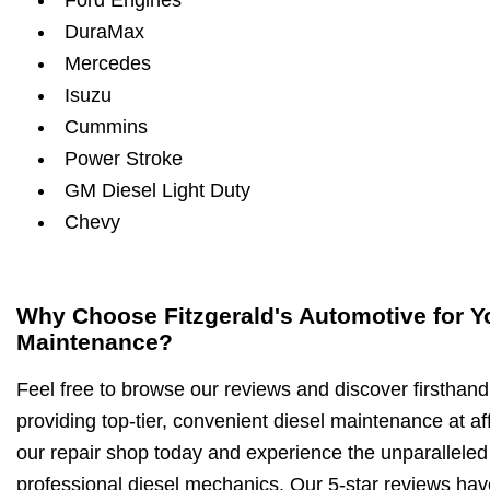
Ford Engines
DuraMax
Mercedes
Isuzu
Cummins
Power Stroke
GM Diesel Light Duty
Chevy
Why Choose Fitzgerald's Automotive for Y
Maintenance?
Feel free to browse our reviews and discover firsthan
providing top-tier, convenient diesel maintenance at aff
our repair shop today and experience the unparalleled 
professional diesel mechanics. Our 5-star reviews have