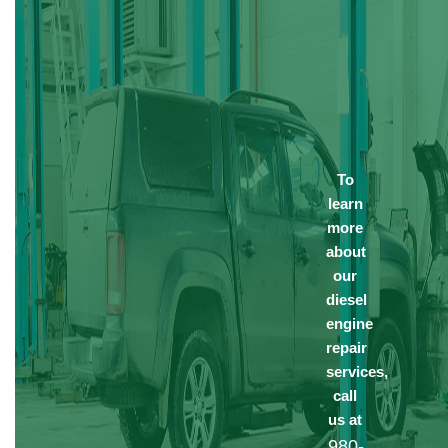
To
learn
more
about
our
diesel
engine
repair
services,
call
us at
980-