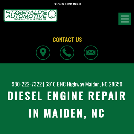
Best Auto Repair, Maiden
CONTACT US
980-222-7322
|
6910 E NC Highway
Maiden, NC 28650
DIESEL ENGINE REPAIR
IN MAIDEN, NC