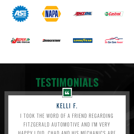
TESTIMONIALS
KELLI F.
I TOOK THE WORD OF A FRIEND REGARDING
FITZGERALD AUTOMOTIVE AND I'M VERY
HAPPY I DID. CHAD AND HIS MECHANICS ARE