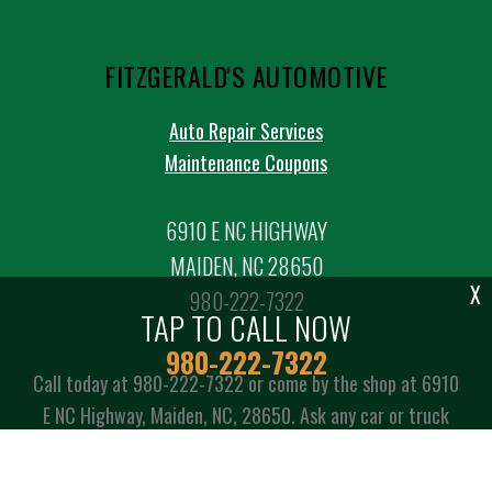
FITZGERALD'S AUTOMOTIVE
Auto Repair Services
Maintenance Coupons
6910 E NC HIGHWAY
MAIDEN, NC 28650
X
980-222-7322
TAP TO CALL NOW
980-222-7322
Call today at
980-222-7322
or come by the shop at 6910
E NC Highway, Maiden, NC, 28650. Ask any car or truck
owner in Maiden who they recommend. Chances are they
will tell you Fitzgerald's Automotive.