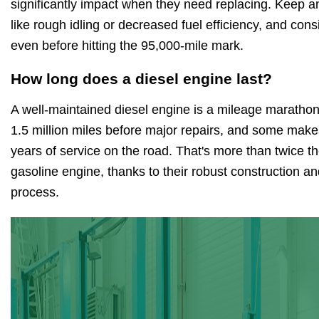
significantly impact when they need replacing. Keep a
like rough idling or decreased fuel efficiency, and co
even before hitting the 95,000-mile mark.
How long does a diesel engine last?
A well-maintained diesel engine is a mileage marathon 
1.5 million miles before major repairs, and some mak
years of service on the road. That's more than twice th
gasoline engine, thanks to their robust construction an
process.