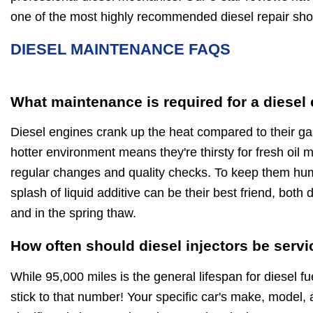
one of the most highly recommended diesel repair sho
DIESEL MAINTENANCE FAQS
What maintenance is required for a diesel
Diesel engines crank up the heat compared to their ga
hotter environment means they're thirsty for fresh oil
regular changes and quality checks. To keep them hu
splash of liquid additive can be their best friend, both
and in the spring thaw.
How often should diesel injectors be serv
While 95,000 miles is the general lifespan for diesel fue
stick to that number! Your specific car's make, model, 