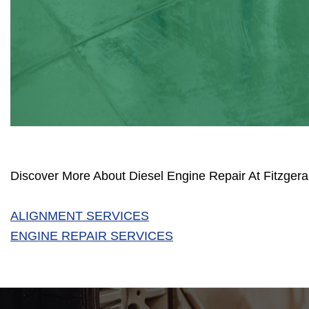
Discover More About Diesel Engine Repair At Fitzgera
ALIGNMENT SERVICES
ENGINE REPAIR SERVICES