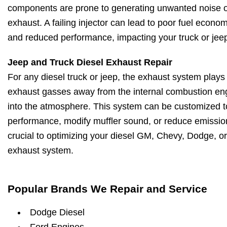
components are prone to generating unwanted noise o
exhaust. A failing injector can lead to poor fuel econo
and reduced performance, impacting your truck or jeep
Jeep and Truck Diesel Exhaust Repair
For any diesel truck or jeep, the exhaust system plays a
exhaust gasses away from the internal combustion en
into the atmosphere. This system can be customized 
performance, modify muffler sound, or reduce emissio
crucial to optimizing your diesel GM, Chevy, Dodge, or
exhaust system.
Popular Brands We Repair and Service
Dodge Diesel