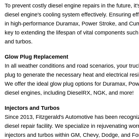
To prevent costly diesel engine repairs in the future, it
diesel engine's cooling system effectively. Ensuring eff
in high-performance Duramax, Power Stroke, and Cumm
key to extending the lifespan of vital components such 
and turbos.
Glow Plug Replacement
In all weather conditions and road scenarios, your truck
plug to generate the necessary heat and electrical resi
We offer the ideal glow plug options for Duramax, P
diesel engines, including DieselRX, NGK, and more!
Injectors and Turbos
Since 2013, Fitzgerald's Automotive has been recogni
diesel repair facility. We specialize in rejuvenating w
injectors and turbos within GM, Chevy, Dodge, and Fo