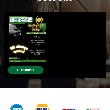
VIEW COUPON