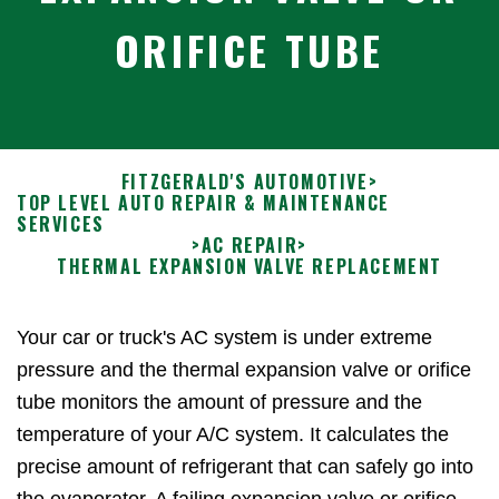
ORIFICE TUBE
FITZGERALD'S AUTOMOTIVE
>
TOP LEVEL AUTO REPAIR & MAINTENANCE
SERVICES
>
AC REPAIR
>
THERMAL EXPANSION VALVE REPLACEMENT
Your car or truck's AC system is under extreme
pressure and the thermal expansion valve or orifice
tube monitors the amount of pressure and the
temperature of your A/C system. It calculates the
precise amount of refrigerant that can safely go into