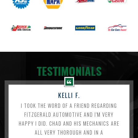
TESTIMONIALS
KELLI F.
I TOOK THE WORD OF A FRIEND REGARDING
FITZGERALD AUTOMOTIVE AND I'M VERY
HAPPY I DID. CHAD AND HIS MECHANICS ARE
ALL VERY THOROUGH AND IN A