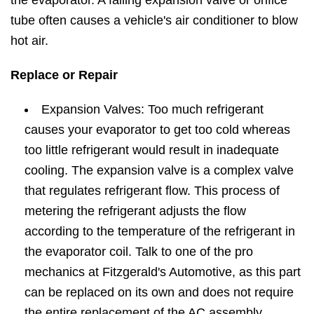
the evaporator. A failing expansion valve or orifice
tube often causes a vehicle's air conditioner to blow
hot air.
Replace or Repair
Expansion Valves: Too much refrigerant
causes your evaporator to get too cold whereas
too little refrigerant would result in inadequate
cooling. The expansion valve is a complex valve
that regulates refrigerant flow. This process of
metering the refrigerant adjusts the flow
according to the temperature of the refrigerant in
the evaporator coil. Talk to one of the pro
mechanics at Fitzgerald's Automotive, as this part
can be replaced on its own and does not require
the entire replacement of the AC assembly.