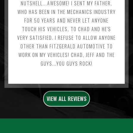
NUTSHELL...AWESOME! I SENT MY FATHER,
WHO HAS BEEN IN THE MECHANICS INDUSTRY
FOR 50 YEARS AND NEVER LET ANYONE
TOUCH HIS VEHICLES, TO CHAD AND HE'S
VERY SATISFIED. I REFUSE TO ALLOW ANYONE
OTHER THAN FITZGERALD AUTOMOTIVE TO
WORK ON MY VEHICLES! CHAD, JEFF AND THE
GUYS...YOU GUYS ROCK!
VIEW ALL REVIEWS