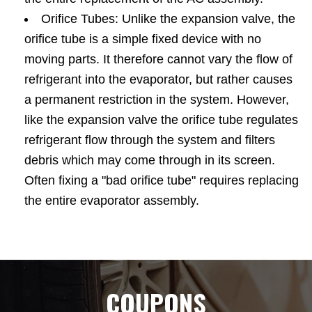
Orifice Tubes: Unlike the expansion valve, the
orifice tube is a simple fixed device with no
moving parts. It therefore cannot vary the flow of
refrigerant into the evaporator, but rather causes
a permanent restriction in the system. However,
like the expansion valve the orifice tube regulates
refrigerant flow through the system and filters
debris which may come through in its screen.
Often fixing a "bad orifice tube" requires replacing
the entire evaporator assembly.
COUPONS