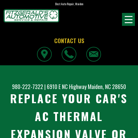
Best Auto Repair, Maiden
CONTACT US
980-222-7322
|
6910 E NC Highway
Maiden, NC 28650
REPLACE YOUR CAR'S
AC THERMAL
EXPANSION VALVE OR