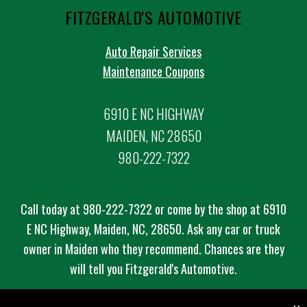
FITZGERALD'S AUTOMOTIVE
Auto Repair Services
Maintenance Coupons
6910 E NC HIGHWAY
MAIDEN, NC 28650
980-222-7322
Call today at
980-222-7322
or come by the shop at 6910
E NC Highway, Maiden, NC, 28650. Ask any car or truck
owner in Maiden who they recommend. Chances are they
will tell you Fitzgerald's Automotive.