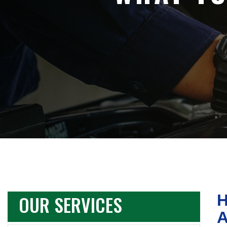
OUR SERVICES
H