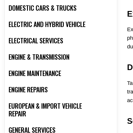
DOMESTIC CARS & TRUCKS
E
ELECTRIC AND HYBRID VEHICLE
Ex
ph
ELECTRICAL SERVICES
du
ENGINE & TRANSMISSION
D
ENGINE MAINTENANCE
Ta
ENGINE REPAIRS
tr
ac
EUROPEAN & IMPORT VEHICLE
REPAIR
S
GENERAL SERVICES