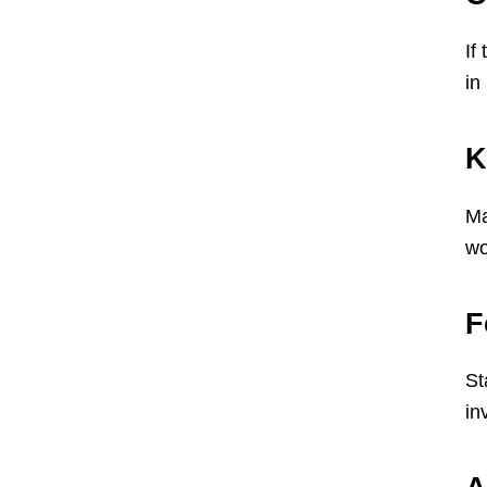
If
in
K
Ma
wo
F
St
in