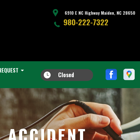
6910 E NC Highway Maiden, NC 28650
980-222-7322
REQUEST
Closed
R ACCIDENT