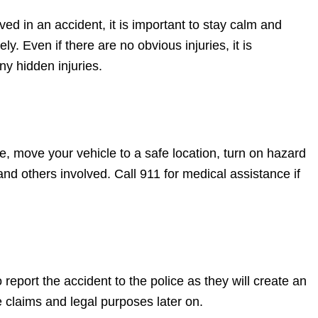
ved in an accident, it is important to stay calm and
ly. Even if there are no obvious injuries, it is
ny hidden injuries.
ble, move your vehicle to a safe location, turn on hazard
and others involved. Call 911 for medical assistance if
 report the accident to the police as they will create an
e claims and legal purposes later on.