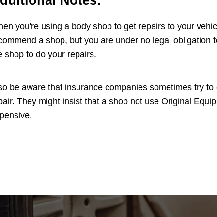
dditional Notes:
en you're using a body shop to get repairs to your vehi
commend a shop, but you are under no legal obligation to
e shop to do your repairs.
so be aware that insurance companies sometimes try to di
pair. They might insist that a shop not use Original Eq
pensive.