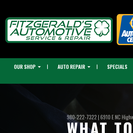
OUR SHOP
AUTO REPAIR
SPECIALS
980-222-7322
|
6910 E NC High
WHAT TO