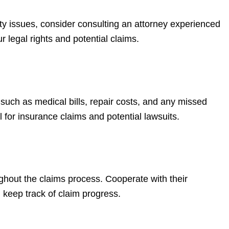
ility issues, consider consulting an attorney experienced
 legal rights and potential claims.
 such as medical bills, repair costs, and any missed
 for insurance claims and potential lawsuits.
hout the claims process. Cooperate with their
 keep track of claim progress.