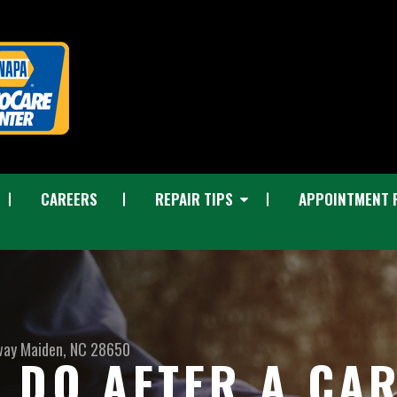
CAREERS
REPAIR TIPS
APPOINTMENT 
way
Maiden, NC 28650
 DO AFTER A CA