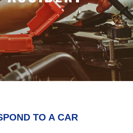
SPOND TO A CAR