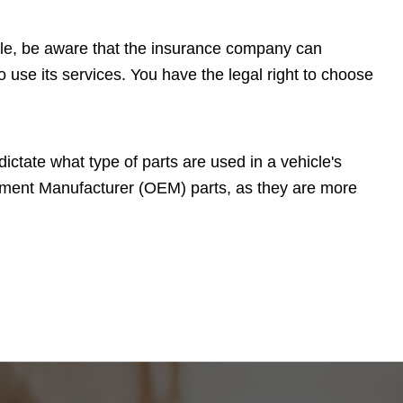
cle, be aware that the insurance company can
 use its services. You have the legal right to choose
ctate what type of parts are used in a vehicle's
uipment Manufacturer (OEM) parts, as they are more