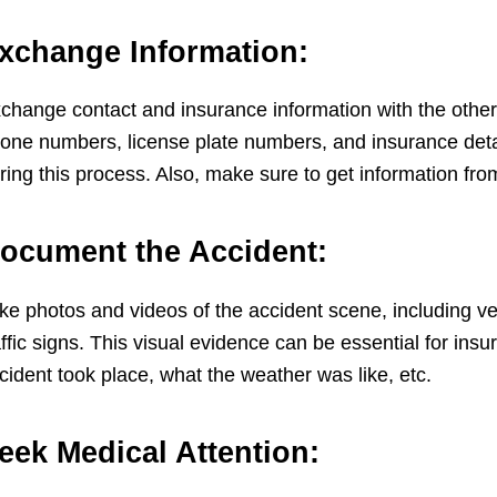
xchange Information:
change contact and insurance information with the other
one numbers, license plate numbers, and insurance detail
ring this process. Also, make sure to get information fro
ocument the Accident:
ke photos and videos of the accident scene, including ve
affic signs. This visual evidence can be essential for in
cident took place, what the weather was like, etc.
eek Medical Attention: