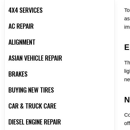
4X4 SERVICES
To
as
AC REPAIR
im
ALIGNMENT
E
ASIAN VEHICLE REPAIR
Th
li
BRAKES
ne
BUYING NEW TIRES
N
CAR & TRUCK CARE
Co
DIESEL ENGINE REPAIR
of