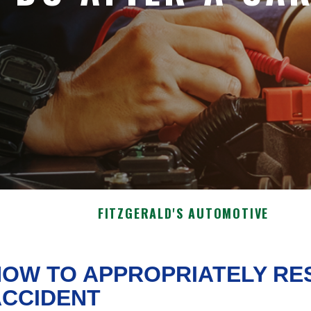
FITZGERALD'S AUTOMOTIVE
OW TO APPROPRIATELY RE
ACCIDENT