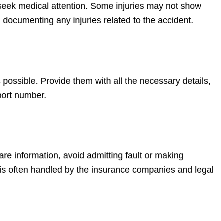
to seek medical attention. Some injuries may not show
documenting any injuries related to the accident.
ossible. Provide them with all the necessary details,
eport number.
hare information, avoid admitting fault or making
is often handled by the insurance companies and legal