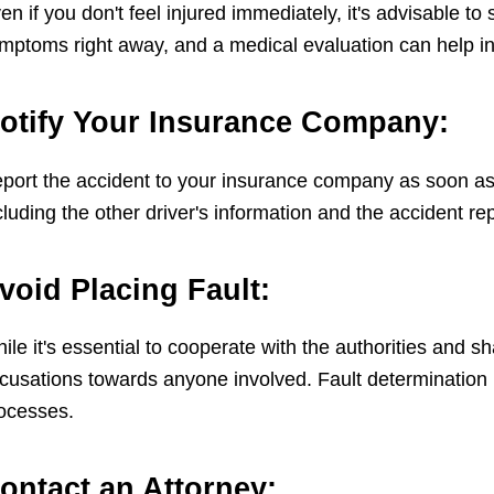
en if you don't feel injured immediately, it's advisable 
mptoms right away, and a medical evaluation can help in 
otify Your Insurance Company:
port the accident to your insurance company as soon as p
cluding the other driver's information and the accident r
void Placing Fault:
ile it's essential to cooperate with the authorities and s
cusations towards anyone involved. Fault determination 
ocesses.
ontact an Attorney: