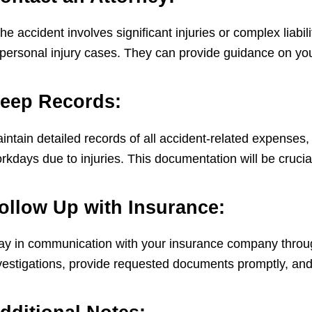
 the accident involves significant injuries or complex liab
 personal injury cases. They can provide guidance on your
eep Records:
intain detailed records of all accident-related expenses,
rkdays due to injuries. This documentation will be crucial
ollow Up with Insurance:
ay in communication with your insurance company throug
vestigations, provide requested documents promptly, and