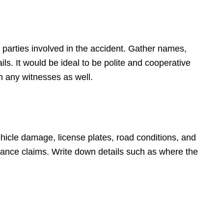
 parties involved in the accident. Gather names,
s. It would be ideal to be polite and cooperative
m any witnesses as well.
hicle damage, license plates, road conditions, and
surance claims. Write down details such as where the