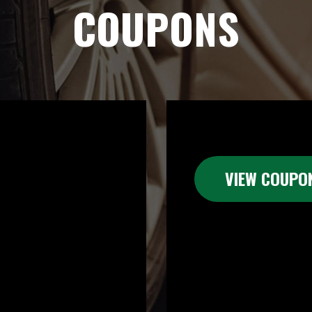
COUPONS
VIEW COUPO