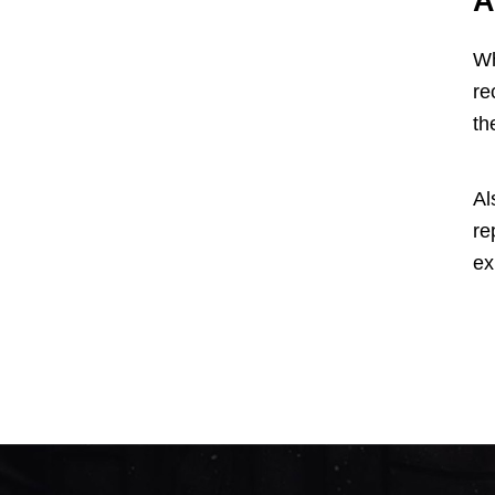
A
Wh
re
th
Al
re
ex