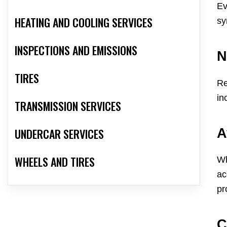
Ev
HEATING AND COOLING SERVICES
sy
INSPECTIONS AND EMISSIONS
N
TIRES
Re
in
TRANSMISSION SERVICES
A
UNDERCAR SERVICES
WHEELS AND TIRES
Wh
ac
pr
C