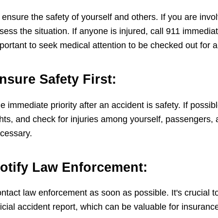
 ensure the safety of yourself and others. If you are invol
sess the situation. If anyone is injured, call 911 immediate
portant to seek medical attention to be checked out for a
nsure Safety First:
e immediate priority after an accident is safety. If possi
ghts, and check for injuries among yourself, passengers, 
cessary.
otify Law Enforcement:
ntact law enforcement as soon as possible. It's crucial to
ficial accident report, which can be valuable for insuranc