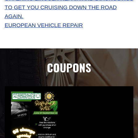
TO GET YOU CRUISING DOWN THE ROAD
AGAIN.
EUROPEAN VEHICLE REPAIR
COUPONS