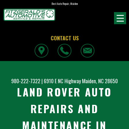
Best Auto Repair, Maiden
CONTACT US
980-222-7322
|
6910 E NC Highway
Maiden, NC 28650
LAND ROVER AUTO
REPAIRS AND
MAINTENANCE IN