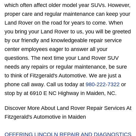
which often affect older model year SUVs. However,
proper care and regular maintenance can keep your
Land Rover on the road for years to come. When
you bring your Land Rover to us, you will be greeted
by our friendly and knowledgeable repair service
center employees eager to answer all your
questions. The next time your Land Rover SUV
needs any repairs or regular maintenance, be sure
to think of Fitzgerald's Automotive. We are just a
phone call away. Call us today at
980-222-7322
or
stop by at 6910 E NC Highway in Maiden, NC.
Discover More About Land Rover Repair Services At
Fitzgerald's Automotive in Maiden
OFFERING LINCOLN REPAIR AND DIAGNOSTICS