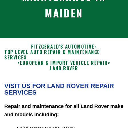
MAIDEN
FITZGERALD'S AUTOMOTIVE
>
TOP LEVEL AUTO REPAIR & MAINTENANCE
SERVICES
>
EUROPEAN & IMPORT VEHICLE REPAIR
>
LAND ROVER
VISIT US FOR LAND ROVER REPAIR
SERVICES
Repair and maintenance for all Land Rover make
and models including: