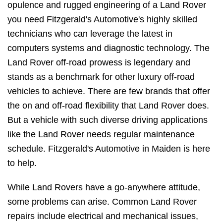
opulence and rugged engineering of a Land Rover
you need Fitzgerald's Automotive's highly skilled
technicians who can leverage the latest in
computers systems and diagnostic technology. The
Land Rover off-road prowess is legendary and
stands as a benchmark for other luxury off-road
vehicles to achieve. There are few brands that offer
the on and off-road flexibility that Land Rover does.
But a vehicle with such diverse driving applications
like the Land Rover needs regular maintenance
schedule. Fitzgerald's Automotive in Maiden is here
to help.
While Land Rovers have a go-anywhere attitude,
some problems can arise. Common Land Rover
repairs include electrical and mechanical issues,