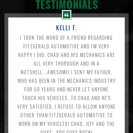
TESTIMONIALS
KELLI F.
I TOOK THE WORD OF A FRIEND REGARDING
FITZGERALD AUTOMOTIVE AND I'M VERY
HAPPY I DID. CHAD AND HIS MECHANICS ARE
ALL VERY THOROUGH AND IN A
NUTSHELL...AWESOME! I SENT MY FATHER,
WHO HAS BEEN IN THE MECHANICS INDUSTRY
FOR 50 YEARS AND NEVER LET ANYONE
TOUCH HIS VEHICLES, TO CHAD AND HE'S
VERY SATISFIED. I REFUSE TO ALLOW ANYONE
OTHER THAN FITZGERALD AUTOMOTIVE TO
WORK ON MY VEHICLES! CHAD, JEFF AND THE
GUYS...YOU GUYS ROCK!