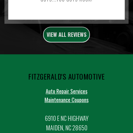
VIEW ALL REVIEWS
FITZGERALD'S AUTOMOTIVE
Auto Repair Services
Maintenance Coupons
6910 E NC HIGHWAY
MAIDEN, NC 28650