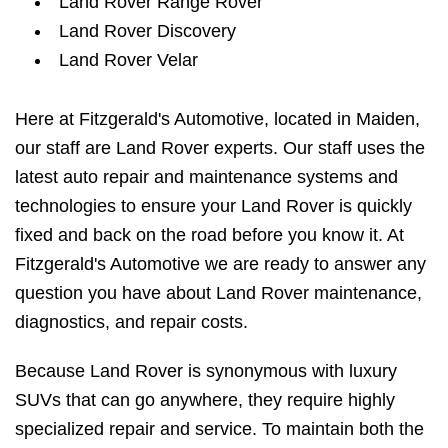
Land Rover Range Rover
Land Rover Discovery
Land Rover Velar
Here at Fitzgerald's Automotive, located in Maiden,
our staff are Land Rover experts. Our staff uses the
latest auto repair and maintenance systems and
technologies to ensure your Land Rover is quickly
fixed and back on the road before you know it. At
Fitzgerald's Automotive we are ready to answer any
question you have about Land Rover maintenance,
diagnostics, and repair costs.
Because Land Rover is synonymous with luxury
SUVs that can go anywhere, they require highly
specialized repair and service. To maintain both the