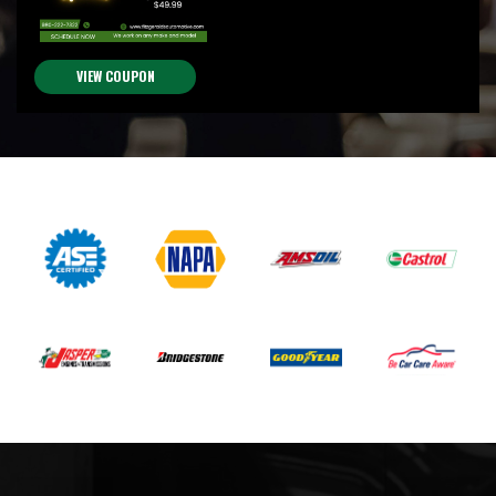
VIEW COUPON