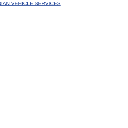
SIAN VEHICLE SERVICES