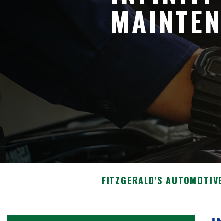
MAINTEN
FITZGERALD'S AUTOMOTIV