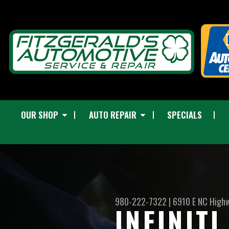
OUR SHOP
AUTO REPAIR
SPECIALS
980-222-7322
|
6910 E NC High
INFINIT