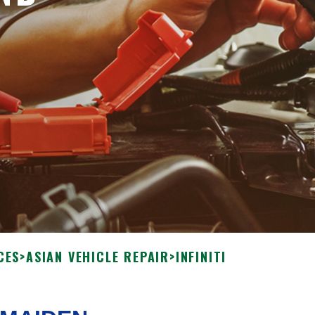
CES
>
ASIAN VEHICLE REPAIR
>
INFINITI