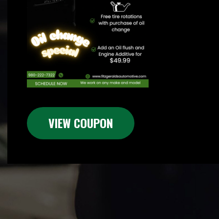
VIEW COUPON