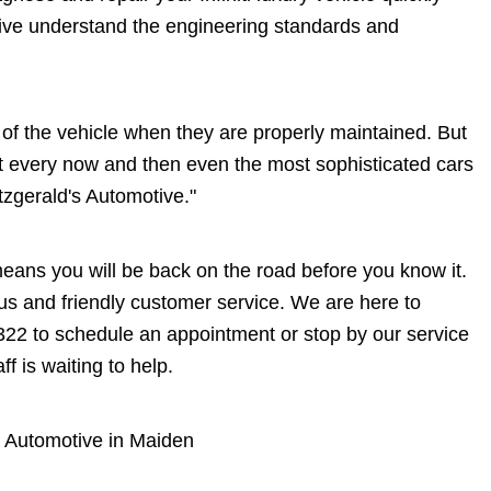
tive understand the engineering standards and
me of the vehicle when they are properly maintained. But
at every now and then even the most sophisticated cars
itzgerald's Automotive."
 means you will be back on the road before you know it.
eous and friendly customer service. We are here to
322
to schedule an appointment or stop by our service
 is waiting to help.
's Automotive in Maiden