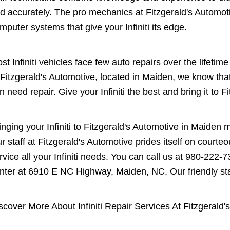
d accurately. The pro mechanics at Fitzgerald's Automo
mputer systems that give your Infiniti its edge.
st Infiniti vehicles face few auto repairs over the lifeti
 Fitzgerald's Automotive, located in Maiden, we know th
n need repair. Give your Infiniti the best and bring it to F
inging your Infiniti to Fitzgerald's Automotive in Maiden
r staff at Fitzgerald's Automotive prides itself on court
rvice all your Infiniti needs. You can call us at
980-222-7
nter at 6910 E NC Highway, Maiden, NC. Our friendly staff
scover More About Infiniti Repair Services At Fitzgerald