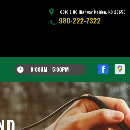
6910 E NC Highway Maiden, NC 28650
980-222-7322
8:00AM - 5:00PM
AND