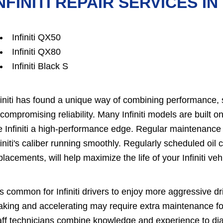
NFINITI REPAIR SERVICES I
Infiniti QX50
Infiniti QX80
Infiniti Black S
finiti has found a unique way of combining performance, s
compromising reliability. Many Infiniti models are built 
e Infiniti a high-performance edge. Regular maintenance
finiti's caliber running smoothly. Regularly scheduled oil ch
placements, will help maximize the life of your Infiniti veh
 is common for Infiniti drivers to enjoy more aggressive 
aking and accelerating may require extra maintenance fo
aff technicians combine knowledge and experience to diagn