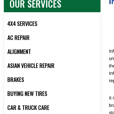
OUR SERVICES
I
4X4 SERVICES
AC REPAIR
ALIGNMENT
In
un
ASIAN VEHICLE REPAIR
th
In
BRAKES
re
BUYING NEW TIRES
It
br
CAR & TRUCK CARE
st