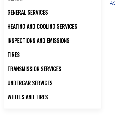
A
GENERAL SERVICES
HEATING AND COOLING SERVICES
INSPECTIONS AND EMISSIONS
TIRES
TRANSMISSION SERVICES
UNDERCAR SERVICES
WHEELS AND TIRES