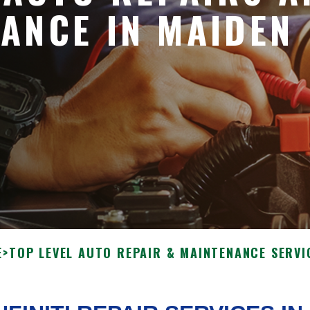
ANCE IN MAIDEN
E
>
TOP LEVEL AUTO REPAIR & MAINTENANCE SERVI