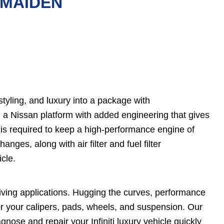
N MAIDEN
tyling, and luxury into a package with
on a Nissan platform with added engineering that gives
 is required to keep a high-performance engine of
anges, along with air filter and fuel filter
icle.
driving applications. Hugging the curves, performance
r your calipers, pads, wheels, and suspension. Our
ose and repair your Infiniti luxury vehicle quickly