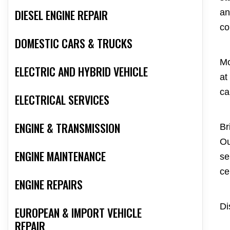
DIESEL ENGINE REPAIR
an
co
DOMESTIC CARS & TRUCKS
Mo
ELECTRIC AND HYBRID VEHICLE
at
ca
ELECTRICAL SERVICES
ENGINE & TRANSMISSION
Br
Ou
ENGINE MAINTENANCE
se
ce
ENGINE REPAIRS
Di
EUROPEAN & IMPORT VEHICLE
REPAIR