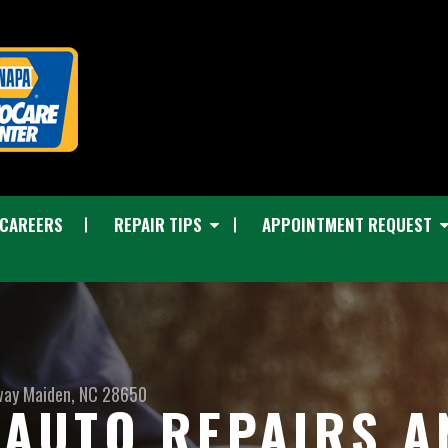
CAREERS
REPAIR TIPS
APPOINTMENT REQUEST
way
Maiden, NC 28650
I AUTO REPAIRS 