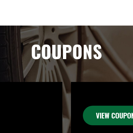
COUPONS
VIEW COUPO