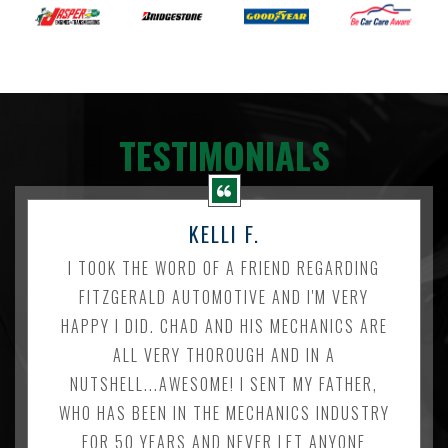
TESTIMONIALS
KELLI F.
I TOOK THE WORD OF A FRIEND REGARDING
FITZGERALD AUTOMOTIVE AND I'M VERY
HAPPY I DID. CHAD AND HIS MECHANICS ARE
ALL VERY THOROUGH AND IN A
NUTSHELL...AWESOME! I SENT MY FATHER,
WHO HAS BEEN IN THE MECHANICS INDUSTRY
FOR 50 YEARS AND NEVER LET ANYONE