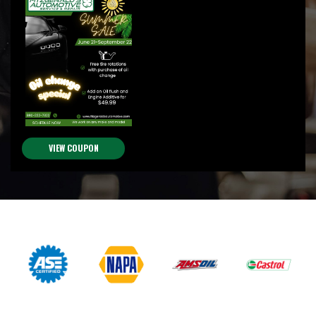
VIEW COUPON