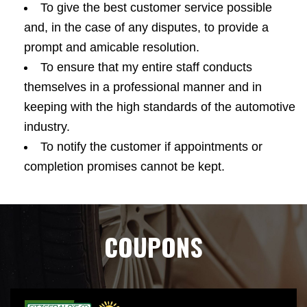
To give the best customer service possible
and, in the case of any disputes, to provide a
prompt and amicable resolution.
To ensure that my entire staff conducts
themselves in a professional manner and in
keeping with the high standards of the automotive
industry.
To notify the customer if appointments or
completion promises cannot be kept.
COUPONS