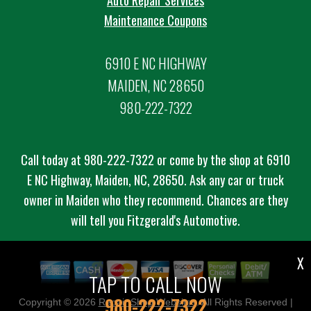
Auto Repair Services
Maintenance Coupons
6910 E NC HIGHWAY
MAIDEN, NC 28650
980-222-7322
Call today at
980-222-7322
or come by the shop at 6910
E NC Highway, Maiden, NC, 28650. Ask any car or truck
owner in Maiden who they recommend. Chances are they
will tell you Fitzgerald's Automotive.
X
TAP TO CALL NOW
980-222-7322
Copyright ©
2026
Repair Shop Websites
. All Rights Reserved |