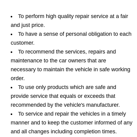
To perform high quality repair service at a fair
and just price.
To have a sense of personal obligation to each
customer.
To recommend the services, repairs and
maintenance to the car owners that are
necessary to maintain the vehicle in safe working
order.
To use only products which are safe and
provide service that equals or exceeds that
recommended by the vehicle's manufacturer.
To service and repair the vehicles in a timely
manner and to keep the customer informed of any
and all changes including completion times.