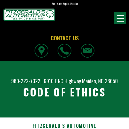
Best Auto Repair, Maiden
CONTACT US
980-222-7322
|
6910 E NC Highway
Maiden, NC 28650
CODE OF ETHICS
FITZGERALD'S AUTOMOTIVE