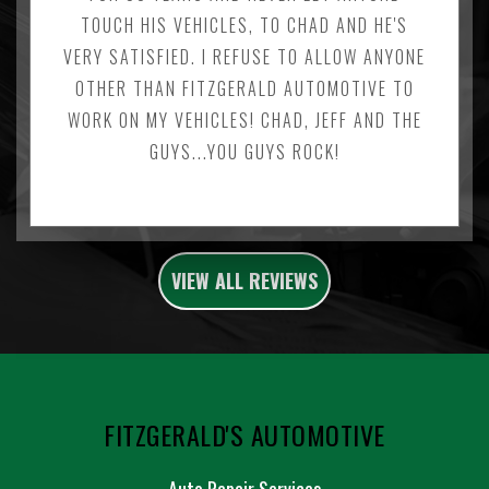
TOUCH HIS VEHICLES, TO CHAD AND HE'S
VERY SATISFIED. I REFUSE TO ALLOW ANYONE
OTHER THAN FITZGERALD AUTOMOTIVE TO
WORK ON MY VEHICLES! CHAD, JEFF AND THE
GUYS...YOU GUYS ROCK!
VIEW ALL REVIEWS
FITZGERALD'S AUTOMOTIVE